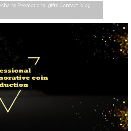
chains
Promotional gifts
Contact
blog