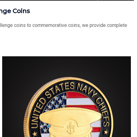
nge Coins
challenge coins to commemorative coins, we provide complete