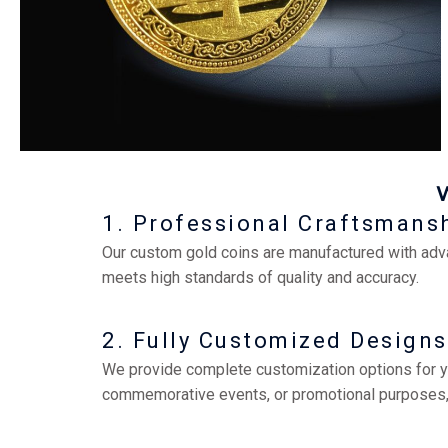
1. Professional Craftsmans
Our custom gold coins are manufactured with adv
meets high standards of quality and accuracy.
2. Fully Customized Designs
We provide complete customization options for your
commemorative events, or promotional purposes, o