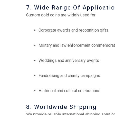
7. Wide Range Of Applicati
Custom gold coins are widely used for:
Corporate awards and recognition gifts
Military and law enforcement commemorat
Weddings and anniversary events
Fundraising and charity campaigns
Historical and cultural celebrations
8. Worldwide Shipping
We provide reliable international shipping solutio