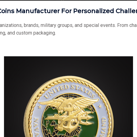
oins Manufacturer For Personalized Challe
ganizations, brands, military groups, and special events. From 
ing, and custom packaging.