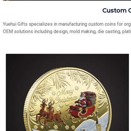
Custom C
Yuehui Gifts specializes in manufacturing custom coins for or
OEM solutions including design, mold making, die casting, plat