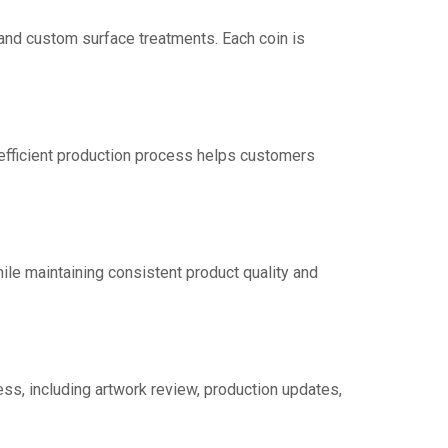
, and custom surface treatments. Each coin is
 efficient production process helps customers
ile maintaining consistent product quality and
ss, including artwork review, production updates,