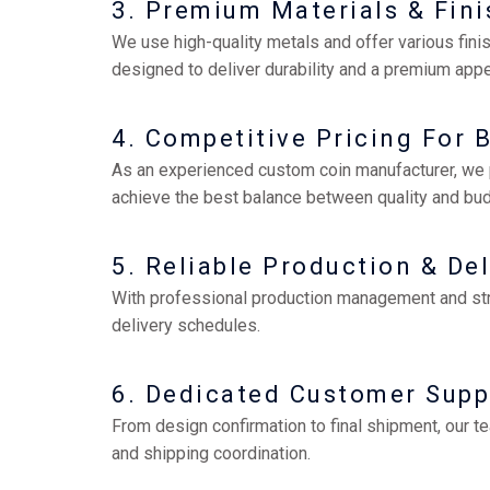
3. Premium Materials & Fin
We use high-quality metals and offer various finis
designed to deliver durability and a premium app
4. Competitive Pricing For 
As an experienced custom coin manufacturer, we p
achieve the best balance between quality and bud
5. Reliable Production & Del
With professional production management and stric
delivery schedules.
6. Dedicated Customer Supp
From design confirmation to final shipment, our t
and shipping coordination.