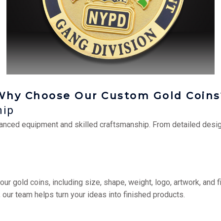
Why Choose Our Custom Gold Coins
hip
anced equipment and skilled craftsmanship. From detailed desig
 gold coins, including size, shape, weight, logo, artwork, and fi
ur team helps turn your ideas into finished products.