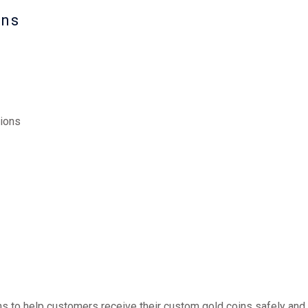
ons
ions
ns to help customers receive their custom gold coins safely and e