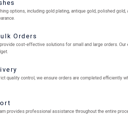
ishes
hing options, including gold plating, antique gold, polished gold
earance.
Bulk Orders
rovide cost-effective solutions for small and large orders. Our
get.
ivery
t quality control, we ensure orders are completed efficiently wh
ort
eam provides professional assistance throughout the entire proce