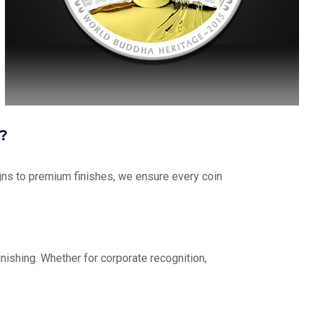
?
ns to premium finishes, we ensure every coin
nishing. Whether for corporate recognition,