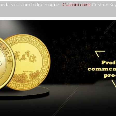
medals
custom fridge magnet
Custom coins
Custom Key