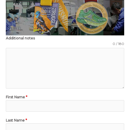
Additional notes
0 / 180
First Name
*
Last Name
*