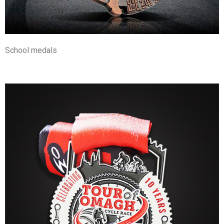
School medals