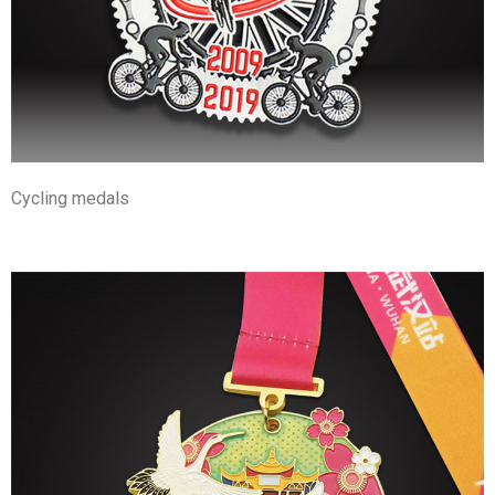
Cycling medals