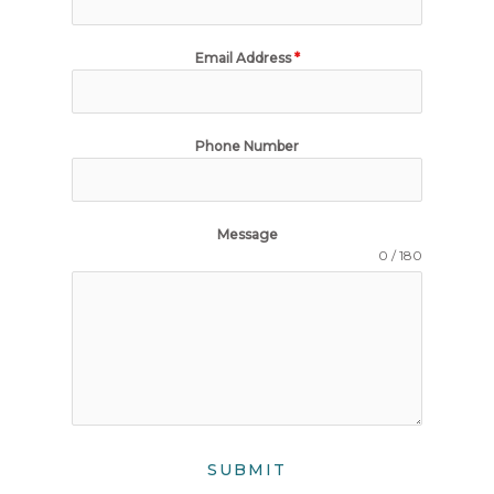
Email Address
*
Phone Number
Message
0 / 180
SUBMIT