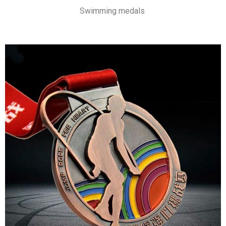
Swimming medals