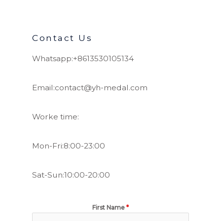
Contact Us
Whatsapp:+8613530105134
Email:contact@yh-medal.com
Worke time:
Mon-Fri:8:00-23:00
Sat-Sun:10:00-20:00
First Name
*