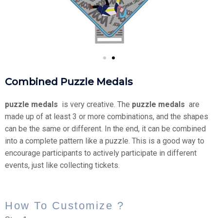
Combined Puzzle Medals
puzzle medals
​ is very creative. The
puzzle medals
​ are
made up of at least 3 or more combinations, and the shapes
can be the same or different. In the end, it can be combined
into a complete pattern like a puzzle. This is a good way to
encourage participants to actively participate in different
events, just like collecting tickets.
How To Customize ?