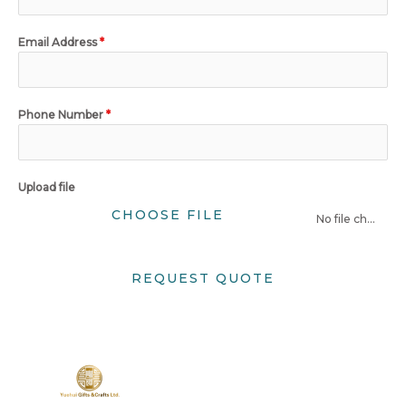
Email Address
*
Phone Number
*
Upload file
CHOOSE FILE
No file chosen
REQUEST QUOTE