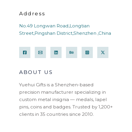
Address
No.49 Longwan Road,Longtian
Street,Pingshan District,Shenzhen ,China
ABOUT US
Yuehui Gifts is a Shenzhen-based
precision manufacturer specializing in
custom metal insignia — medals, lapel
pins, coins and badges. Trusted by 1,200+
clients in 35 countries since 2010.