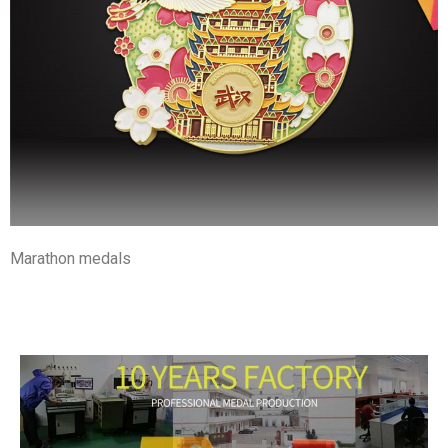
Marathon medals