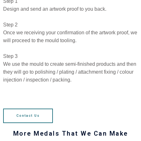
Step 1
Design and send an artwork proof to you back.
Step 2
Once we receiving your confirmation of the artwork proof, we
will proceed to the mould tooling.
Step 3
We use the mould to create semi-finished products and then
they will go to polishing / plating / attachment fixing / colour
injection / inspection / packing.
Contact Us
More Medals That We Can Make