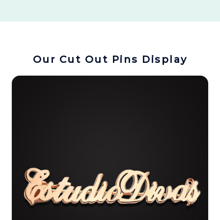
Our Cut Out Pins Display