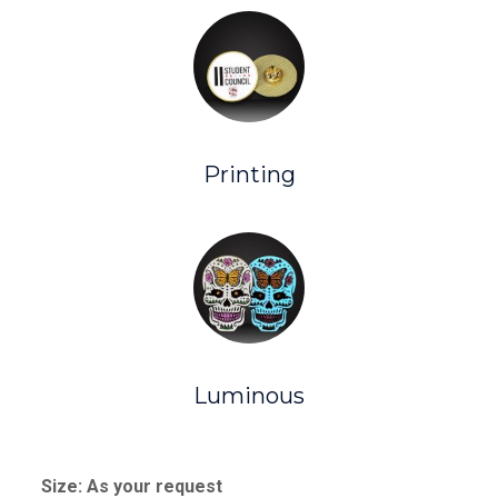
Printing
Luminous
Size: As your request