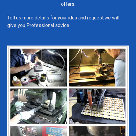
offers.
Tell us more details for your idea and request,we will
give you Professional advice.