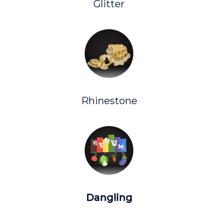
Glitter
Rhinestone
Dangling