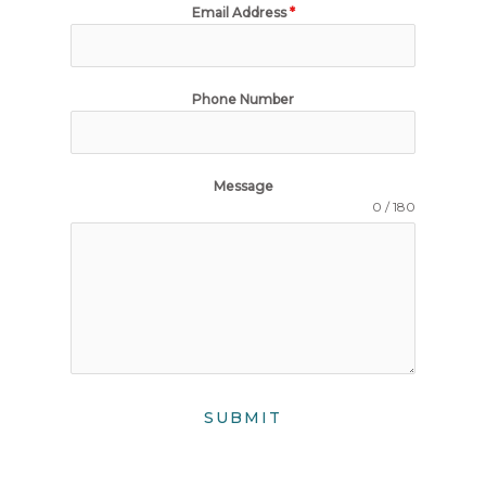
Email Address
*
Phone Number
Message
0 / 180
SUBMIT