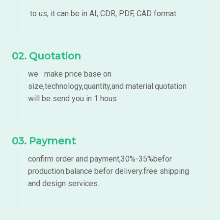
to us, it can be in AI, CDR, PDF, CAD format
02. Quotation
we make price base on
size,technology,quantity,and material.quotation
will be send you in 1 hous
03. Payment
confirm order and payment,30%-35%befor
production.balance befor delivery.free shipping
and design services.