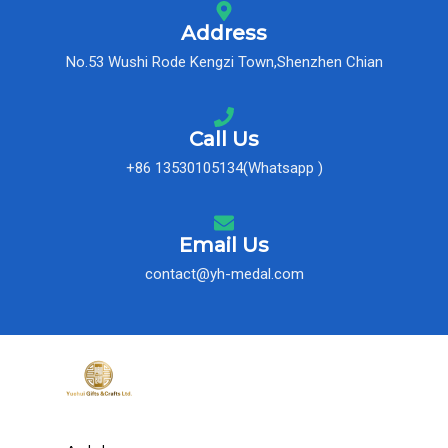
Address
No.53 Wushi Rode Kengzi Town,Shenzhen Chian
Call Us
+86 13530105134(Whatsapp )
Email Us
contact@yh-medal.com