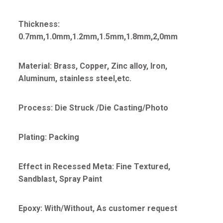
Thickness:
0.7mm,1.0mm,1.2mm,1.5mm,1.8mm,2,0mm
Material: Brass, Copper, Zinc alloy, Iron,
Aluminum, stainless steel,etc.
Process: Die Struck /Die Casting/Photo
Plating: Packing
Effect in Recessed Meta: Fine Textured,
Sandblast, Spray Paint
Epoxy: With/Without, As customer request