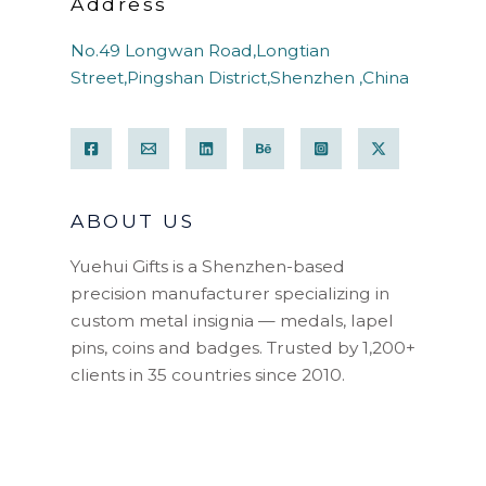
Address
No.49 Longwan Road,Longtian
Street,Pingshan District,Shenzhen ,China
ABOUT US
Yuehui Gifts is a Shenzhen-based
precision manufacturer specializing in
custom metal insignia — medals, lapel
pins, coins and badges. Trusted by 1,200+
clients in 35 countries since 2010.