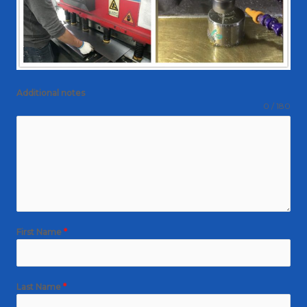
Additional notes
0 / 180
First Name
*
Last Name
*