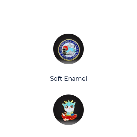
Soft Enamel