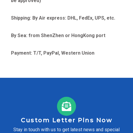
be approved)
Shipping: By Air express: DHL, FedEx, UPS, etc.
By Sea: from ShenZhen or HongKong port
Payment: T/T, PayPal, Western Union
Custom Letter Pins Now
Stay in touch with us to get latest news and special