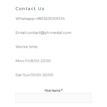
Contact Us
Whatsapp:+8613530105134
Email:contact@yh-medal.com
Worke time:
Mon-Fri:8:00-23:00
Sat-Sun:10:00-20:00
First Name
*