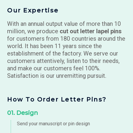
Our Expertise
With an annual output value of more than 10
million, we produce
cut out letter lapel pins
for customers from 180 countries around the
world. It has been 11 years since the
establishment of the factory. We serve our
customers attentively, listen to their needs,
and make our customers feel 100%.
Satisfaction is our unremitting pursuit.
How To Order Letter Pins?
01. Design
Send your manuscript or
pin design