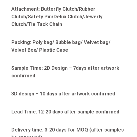
Attachment: Butterfly Clutch/Rubber
Clutch/Safety Pin/Delux Clutch/Jewerly
Clutch/Tie Tack Chain
Packing: Poly bag/ Bubble bag/ Velvet bag/
Velvet Box/ Plastic Case
Sample Time: 2D Design – 7days after artwork
confirmed
3D design – 10 days after artwork confirmed
Lead Time: 12-20 days after sample confirmed
Delivery time: 3-20 days for MOQ (after samples