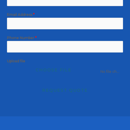
Email Address
*
Phone Number
*
Upload file
CHOOSE FILE
No file chosen
REQUEST QUOTE