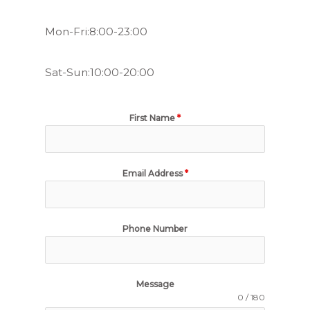
Mon-Fri:8:00-23:00
Sat-Sun:10:00-20:00
First Name
*
Email Address
*
Phone Number
Message
0 / 180