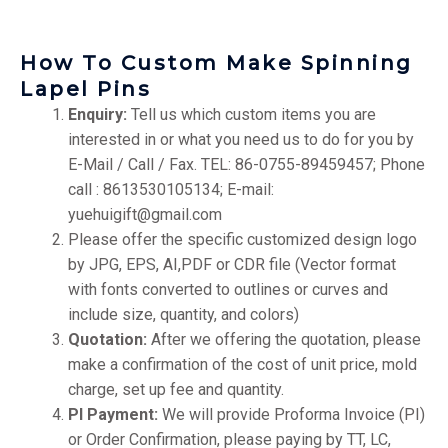
How To Custom Make Spinning
Lapel Pins
Enquiry:
Tell us which custom items you are
interested in or what you need us to do for you by
E-Mail / Call / Fax. TEL: 86-0755-89459457; Phone
call : 8613530105134; E-mail:
yuehuigift@gmail.com
Please offer the specific customized design logo
by JPG, EPS, AI,PDF or CDR file (Vector format
with fonts converted to outlines or curves and
include size, quantity, and colors)
Quotation:
After we offering the quotation, please
make a confirmation of the cost of unit price, mold
charge, set up fee and quantity.
PI Payment:
We will provide Proforma Invoice (PI)
or Order Confirmation, please paying by TT, LC,