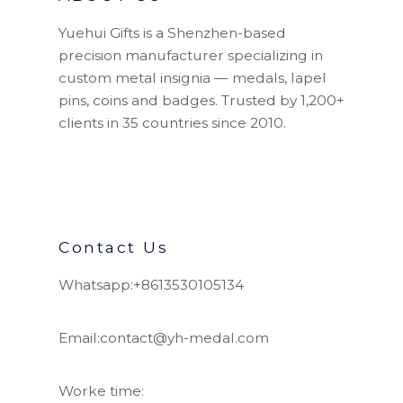
Yuehui Gifts is a Shenzhen-based
precision manufacturer specializing in
custom metal insignia — medals, lapel
pins, coins and badges. Trusted by 1,200+
clients in 35 countries since 2010.
Contact Us
Whatsapp:+8613530105134
Email:contact@yh-medal.com
Worke time: