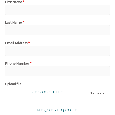
First Name
*
Last Name
*
Email Address
*
Phone Number
*
Upload file
CHOOSE FILE
No file chosen
REQUEST QUOTE