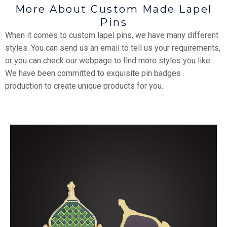
More About Custom Made Lapel
Pins
When it comes to custom lapel pins, we have many different
styles. You can send us an email to tell us your requirements,
or you can check our webpage to find more styles you like.
We have been committed to exquisite pin badges
production to create unique products for you.