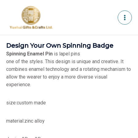
Skip
to
content
Design Your Own Spinning Badge
Spinning Enamel Pin
is lapel pins
one of the styles. This design is unique and creative. It
combines enamel technology and a rotating mechanism to
allow the wearer to enjoy a more diverse visual
experience.
size:custom made
material:zinc alloy