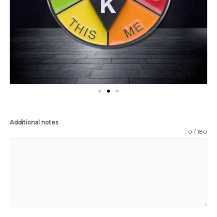
Additional notes
0 / 180