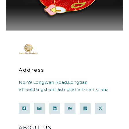
Address
No.49 Longwan Road,Longtian
Street,Pingshan District,Shenzhen ,China
ABOUT US