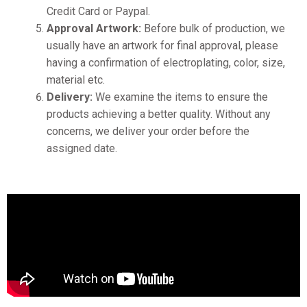
Credit Card or Paypal.
Approval Artwork:
Before bulk of production, we
usually have an artwork for final approval, please
having a confirmation of electroplating, color, size,
material etc.
Delivery:
We examine the items to ensure the
products achieving a better quality. Without any
concerns, we deliver your order before the
assigned date.