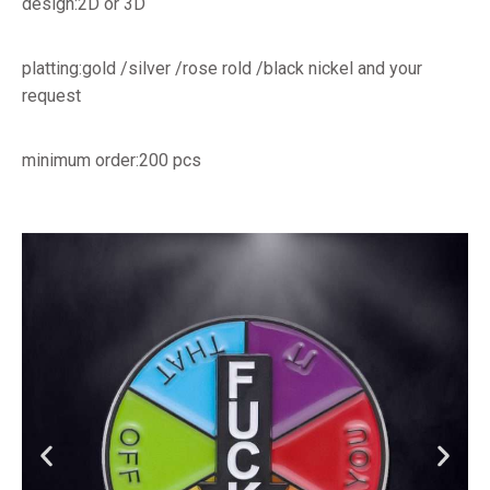
design:2D or 3D
platting:gold /silver /rose rold /black nickel and your
request
minimum order:200 pcs