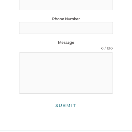
Phone Number
Message
0 / 180
SUBMIT