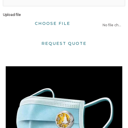
Upload file
CHOOSE FILE
No file chosen
REQUEST QUOTE