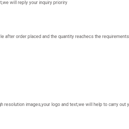
t,we will reply your inquiry prioriry
 after order placed and the quantity reachecs the requirements
h resolution images,your logo and text,we will help to carry out 