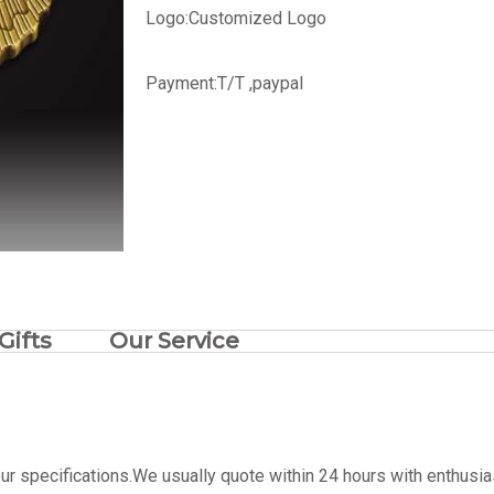
Logo:
Customized Logo
Payment:T/T ,paypal
Gifts
Our Service
ur specifications.We usually quote within 24 hours with enthusia