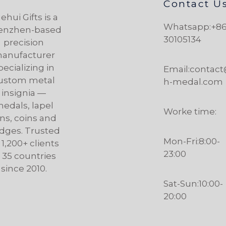
Contact U
ehui Gifts is a
Whatsapp:+86
enzhen-based
30105134
precision
anufacturer
pecializing in
Email:contac
ustom metal
h-medal.com
insignia —
edals, lapel
Worke time:
ns, coins and
dges. Trusted
Mon-Fri:8:00-
 1,200+ clients
23:00
n 35 countries
since 2010.
Sat-Sun:10:00-
20:00