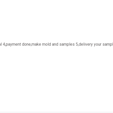
oval 4,payment done,make mold and samples 5,delivery your sampl