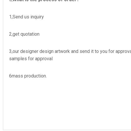
1,Send us inquiry
2,get quotation
3,our designer design artwork and send it to you for appr
samples for approval
6mass production.