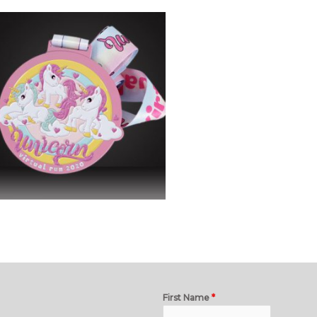
First Name
*