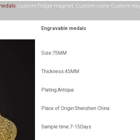
medals
custom fridge magnet
Custom coins
Custom Key
Engravable medals
Size:75MM
Thickness:45MM
Plating:Antique
Place of Origin:Shenzhen China
Sample time:
7-15Days