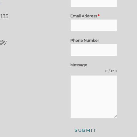
s
135
Email Address
*
Phone Number
t@y
Message
0 / 180
SUBMIT