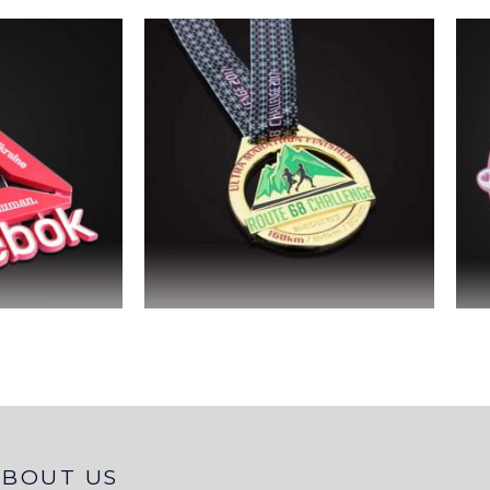
ABOUT US