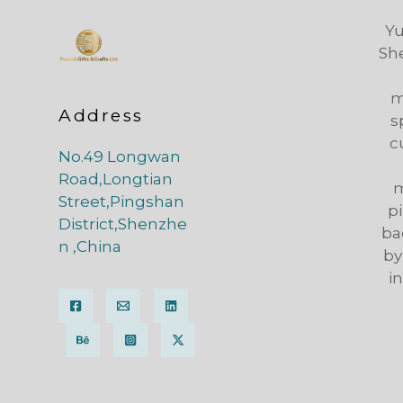
Yu
Sh
m
Address
s
c
No.49 Longwan
Road,Longtian
m
Street,Pingshan
pi
District,Shenzhe
ba
n ,China
by
i