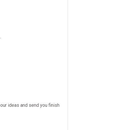
.
your ideas and send you finish