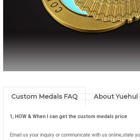
Custom Medals FAQ
About Yuehui 
1, HOW & When I can get the custom medals price
Email us your inquiry or communicate with us online,state yo