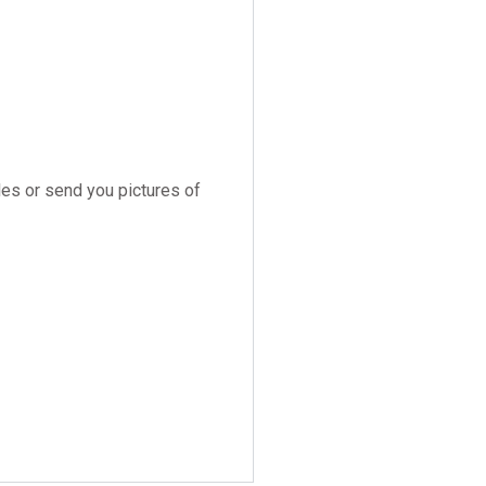
es or send you pictures of