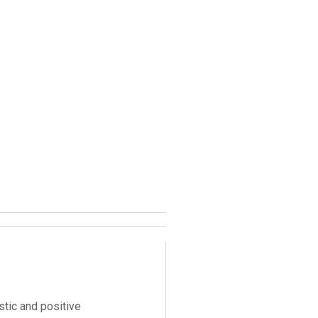
stic and positive