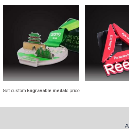
Get custom
Engravable medals
price