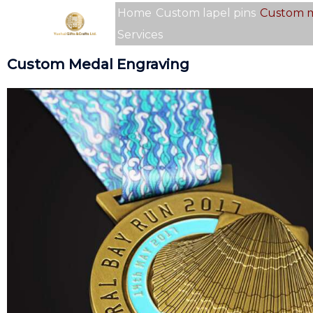
Skip
Home
Custom lapel pins
Custom 
to
Services
content
Custom Medal Engraving