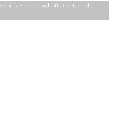
chains
Promotional gifts
Contact
blog