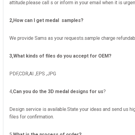
attitude.please call s or inform in your email when it is urgen
2,How can I get medal samples?
We provide Sams as your requests.sample charge refundable
3,What kinds of files do you accept for OEM?
PDF,CDR,AI ,EPS ,JPG
4,
Can you do the 3D medal designs for us
?
Design service is available.State your ideas and send us hig
files for confirmation.
5,
What is the process of order?