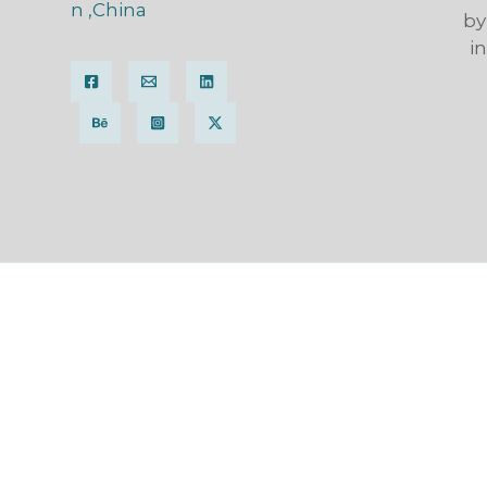
n ,China
by
i