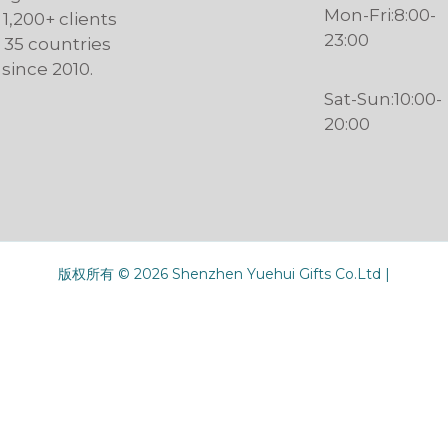
Mon-Fri:8:00-
 1,200+ clients
23:00
n 35 countries
since 2010.
Sat-Sun:10:00-
20:00
版权所有 © 2026 Shenzhen Yuehui Gifts Co.Ltd |