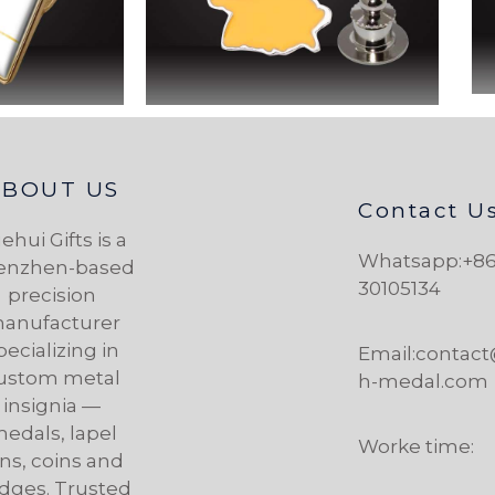
ABOUT US
Contact U
ehui Gifts is a
Whatsapp:+86
enzhen-based
30105134
precision
anufacturer
pecializing in
Email:contac
ustom metal
h-medal.com
insignia —
edals, lapel
Worke time:
ns, coins and
dges. Trusted