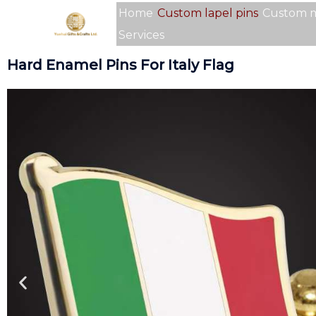
Skip
Home
Custom lapel pins
Custom 
to
Services
content
Hard Enamel Pins For Italy Flag