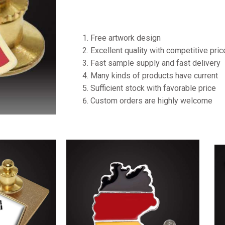
Free artwork design
Excellent quality with competitive pri
Fast sample supply and fast delivery
Many kinds of products have current
Sufficient stock with favorable price
Custom orders are highly welcome