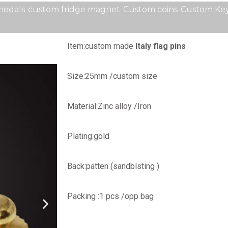
medals
custom fridge magnet
Custom coins
Custom Key
Item:custom made
Italy flag pins
Size:25mm /custom size
Material:Zinc alloy /Iron
Plating:gold
Back:patten (sandblsting )
Packing :1 pcs /opp bag