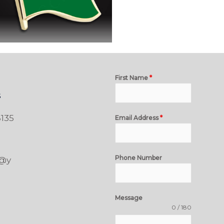
First Name
*
s
135
Email Address
*
Phone Number
t@y
Message
0 / 180