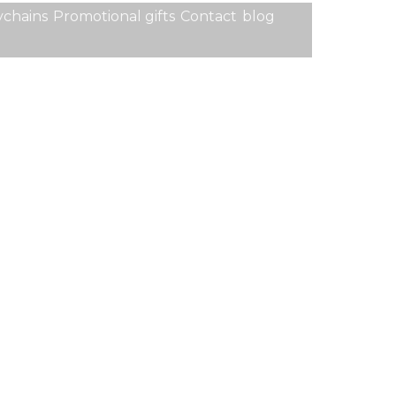
chains
Promotional gifts
Contact
blog