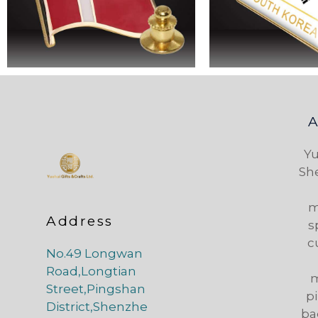
Yu
Sh
m
Address
s
c
No.49 Longwan
Road,Longtian
m
Street,Pingshan
pi
District,Shenzhe
ba