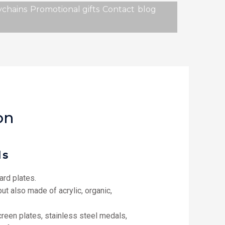
chains
Promotional gifts
Contact
blog
on
ls
rd plates.
ut also made of acrylic, organic,
screen plates, stainless steel medals,