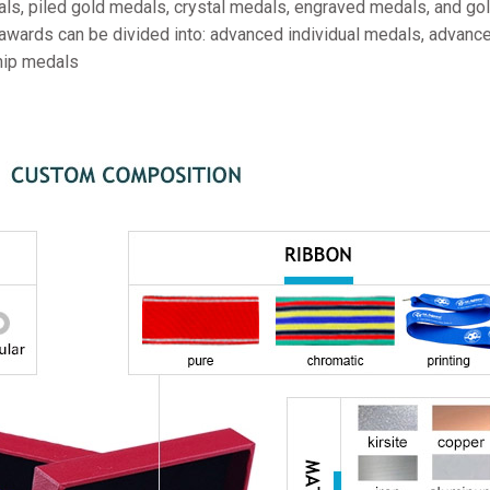
ls, piled gold medals, crystal medals, engraved medals, and gol
 awards can be divided into: advanced individual medals, advanc
hip medals