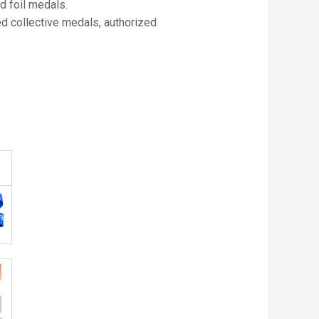
d foil medals.
ed collective medals, authorized