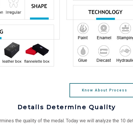
Know About Process
Details Determine Quality
mines the quality of the medal. Today we will analyze the 10 d