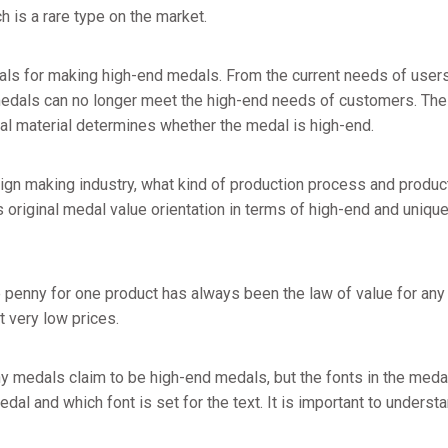
h is a rare type on the market.
als for making high-end medals. From the current needs of users 
dals can no longer meet the high-end needs of customers. The h
l material determines whether the medal is high-end.
sign making industry, what kind of production process and produ
original medal value orientation in terms of high-end and uniquen
 penny for one product has always been the law of value for any 
t very low prices.
 medals claim to be high-end medals, but the fonts in the medal
 medal and which font is set for the text. It is important to under