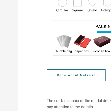
Know About Material
The craftsmanship of the medal deter
pay attention to the details