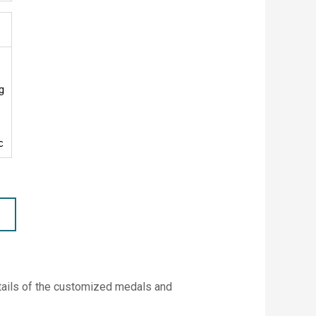
etails of the customized medals and