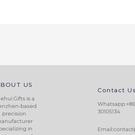
ABOUT US
Contact U
ehui Gifts is a
Whatsapp:+86
enzhen-based
30105134
precision
anufacturer
pecializing in
Email:contac