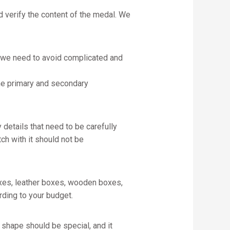
d verify the content of the medal. We
, we need to avoid complicated and
 the primary and secondary
 details that need to be carefully
h with it should not be
xes, leather boxes, wooden boxes,
ding to your budget.
 shape should be special, and it