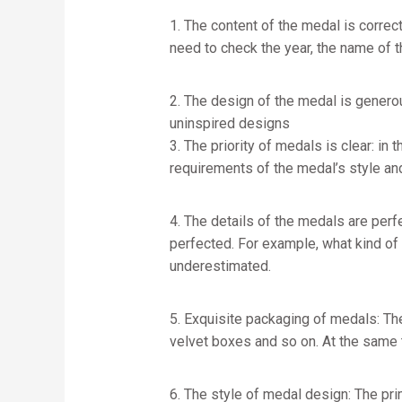
1. The content of the medal is correc
need to check the year, the name of th
2. The design of the medal is genero
uninspired designs
3. The priority of medals is clear: i
requirements of the medal’s style an
4. The details of the medals are perfe
perfected. For example, what kind of
underestimated.
5. Exquisite packaging of medals: T
velvet boxes and so on. At the same 
6. The style of medal design: The pri