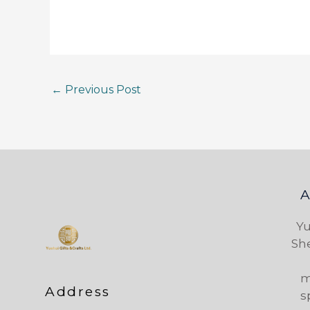
←
Previous Post
Yu
Sh
m
Address
s