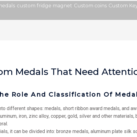
medals
custom fridge magnet
Custom coins
Custom Key
stom Medals That Need Attenti
he Role And Classification Of Meda
to different shapes: medals, short ribbon award medals, and awa
num, iron, zinc alloy, copper, gold, silver and other materials, b
ral.
ials, it can be divided into: bronze medals, aluminum plate silk 