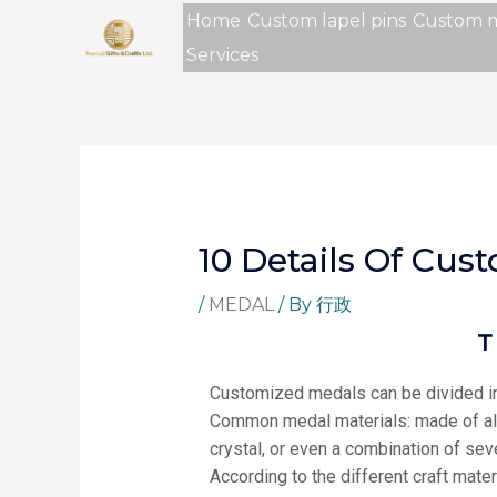
Skip
Home
Custom lapel pins
Custom 
to
Services
content
10 Details Of Cu
/
MEDAL
/ By
行政
T
Customized medals can be divided in
Common medal materials: made of alumi
crystal, or even a combination of seve
According to the different craft mater