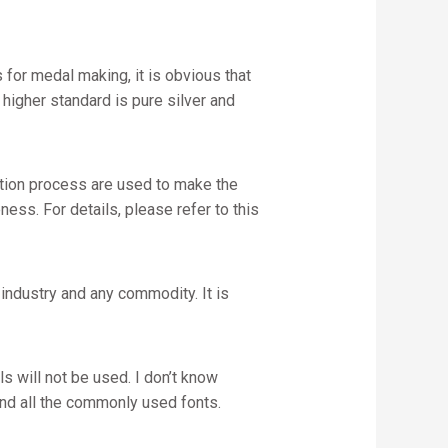
for medal making, it is obvious that
igher standard is pure silver and
ction process are used to make the
ess. For details, please refer to this
industry and any commodity. It is
s will not be used. I don’t know
stand all the commonly used fonts.