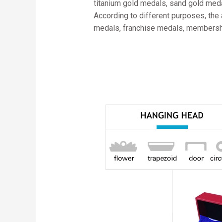
titanium gold medals, sand gold meda
According to different purposes, the
medals, franchise medals, members