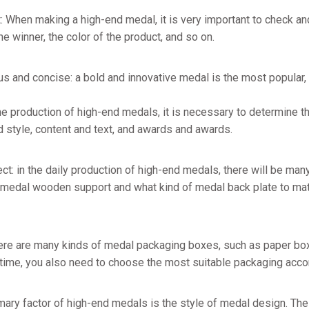
t: When making a high-end medal, it is very important to check an
e winner, the color of the product, and so on.
us and concise: a bold and innovative medal is the most popular
n the production of high-end medals, it is necessary to determine
d style, content and text, and awards and awards.
ct: in the daily production of high-end medals, there will be many
 medal wooden support and what kind of medal back plate to matc
here are many kinds of medal packaging boxes, such as paper bo
time, you also need to choose the most suitable packaging accor
mary factor of high-end medals is the style of medal design. The