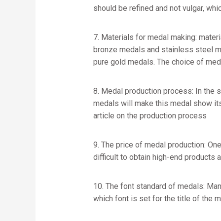
should be refined and not vulgar, whic
7. Materials for medal making: materi
bronze medals and stainless steel me
pure gold medals. The choice of meda
8. Medal production process: In the 
medals will make this medal show its 
article on the production process
9. The price of medal production: One
difficult to obtain high-end products a
10. The font standard of medals: Many
which font is set for the title of the