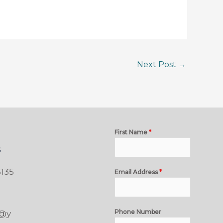
Next Post
→
First Name
*
s
135
Email Address
*
Phone Number
t@y