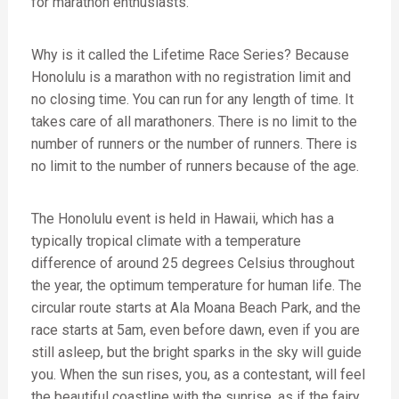
for marathon enthusiasts.
Why is it called the Lifetime Race Series? Because
Honolulu is a marathon with no registration limit and
no closing time. You can run for any length of time. It
takes care of all marathoners. There is no limit to the
number of runners or the number of runners. There is
no limit to the number of runners because of the age.
The Honolulu event is held in Hawaii, which has a
typically tropical climate with a temperature
difference of around 25 degrees Celsius throughout
the year, the optimum temperature for human life. The
circular route starts at Ala Moana Beach Park, and the
race starts at 5am, even before dawn, even if you are
still asleep, but the bright sparks in the sky will guide
you. When the sun rises, you, as a contestant, will feel
the beautiful coastline with the sunrise, as if the fairy