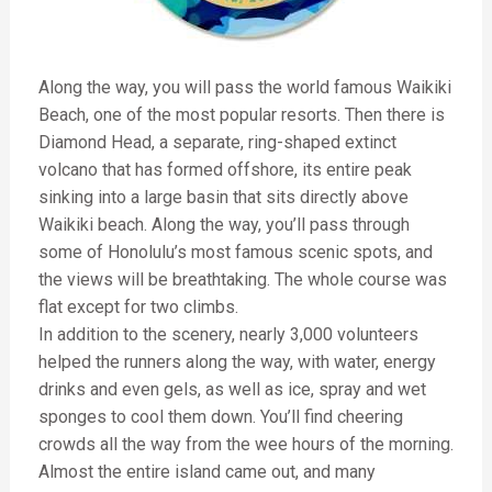
Along the way, you will pass the world famous Waikiki
Beach, one of the most popular resorts. Then there is
Diamond Head, a separate, ring-shaped extinct
volcano that has formed offshore, its entire peak
sinking into a large basin that sits directly above
Waikiki beach. Along the way, you’ll pass through
some of Honolulu’s most famous scenic spots, and
the views will be breathtaking. The whole course was
flat except for two climbs.
In addition to the scenery, nearly 3,000 volunteers
helped the runners along the way, with water, energy
drinks and even gels, as well as ice, spray and wet
sponges to cool them down. You’ll find cheering
crowds all the way from the wee hours of the morning.
Almost the entire island came out, and many