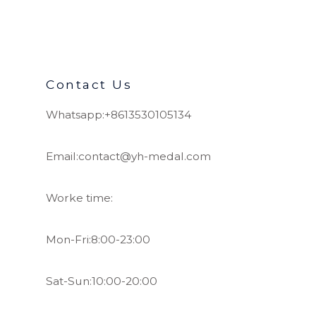
Contact Us
Whatsapp:+8613530105134
Email:contact@yh-medal.com
Worke time:
Mon-Fri:8:00-23:00
Sat-Sun:10:00-20:00