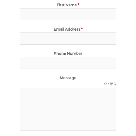
First Name
*
Email Address
*
Phone Number
Message
0 / 180