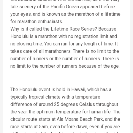
tale scenery of the Pacific Ocean appeared before
your eyes. and is known as the marathon of a lifetime
for marathon enthusiasts.
Why is it called the Lifetime Race Series? Because
Honolulu is a marathon with no registration limit and
no closing time. You can run for any length of time. It
takes care of all marathoners. There is no limit to the
number of runners or the number of runners. There is
no limit to the number of runners because of the age.
The Honolulu event is held in Hawaii, which has a
typically tropical climate with a temperature
difference of around 25 degrees Celsius throughout
the year, the optimum temperature for human life. The
circular route starts at Ala Moana Beach Park, and the
race starts at 5am, even before dawn, even if you are