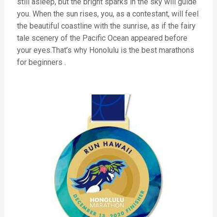
still asleep, but the bright sparks in the sky will guide
you. When the sun rises, you, as a contestant, will feel
the beautiful coastline with the sunrise, as if the fairy
tale scenery of the Pacific Ocean appeared before
your eyes.That’s why Honolulu is the
best marathons
for beginners
.