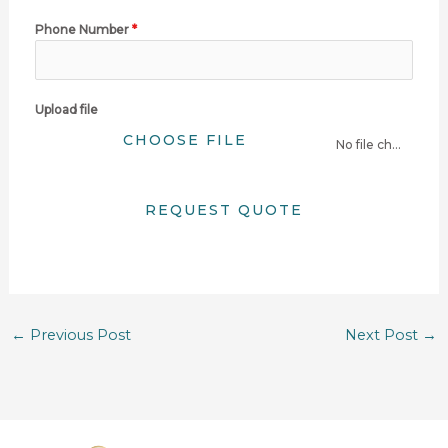
Phone Number
*
Upload file
CHOOSE FILE
No file chosen
REQUEST QUOTE
←
Previous Post
Next Post
→