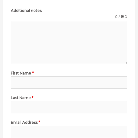
Additional notes
0 / 180
First Name
*
Last Name
*
Email Address
*