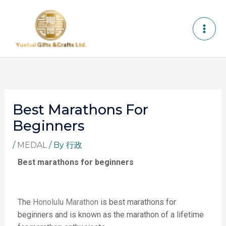
Skip
to
content
Best Marathons For
Beginners
/
MEDAL
/ By
行政
Best marathons for beginners
The
Honolulu Marathon
is best marathons for
beginners
and is known as the marathon of a lifetime