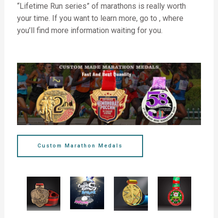
“Lifetime Run series” of marathons is really worth
your time. If you want to learn more, go to , where
you’ll find more information waiting for you.
Custom Marathon Medals