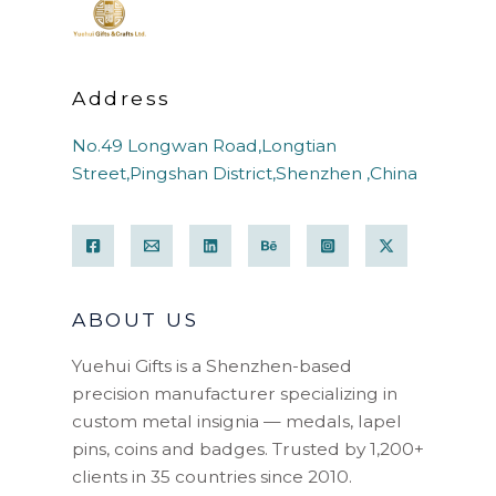
Address
No.49 Longwan Road,Longtian
Street,Pingshan District,Shenzhen ,China
ABOUT US
Yuehui Gifts is a Shenzhen-based
precision manufacturer specializing in
custom metal insignia — medals, lapel
pins, coins and badges. Trusted by 1,200+
clients in 35 countries since 2010.