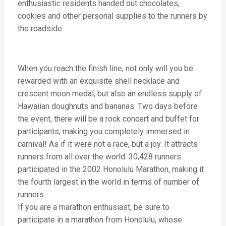
enthusiastic residents handed out chocolates,
cookies and other personal supplies to the runners by
the roadside.
When you reach the finish line, not only will you be
rewarded with an exquisite shell necklace and
crescent moon medal, but also an endless supply of
Hawaiian doughnuts and bananas. Two days before
the event, there will be a rock concert and buffet for
participants, making you completely immersed in
carnival! As if it were not a race, but a joy. It attracts
runners from all over the world. 30,428 runners
participated in the 2002 Honolulu Marathon, making it
the fourth largest in the world in terms of number of
runners.
If you are a marathon enthusiast, be sure to
participate in a marathon from Honolulu, whose