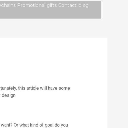
chains
Promotional gifts
Contact
blog
unately, this article will have some
y design
 want? Or what kind of goal do you