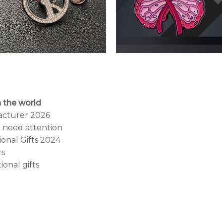
 the world
acturer 2026
t need attention
onal Gifts 2024
rs
onal gifts