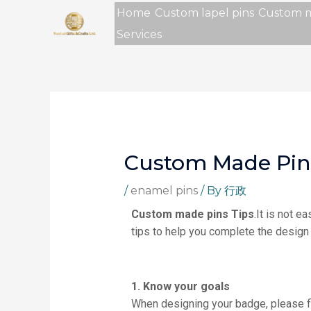
Skip
Home
Custom lapel pins
Custom 
to
Services
content
Custom Made Pin
/
enamel pins
/ By
行政
Custom made pins Tips
.It is not 
tips to help you complete the design 
1. Know your goals
When designing your badge, please fi