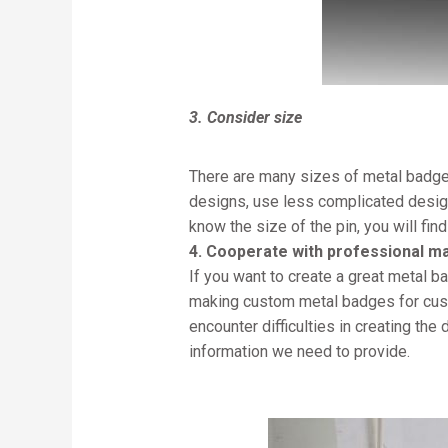
3. Consider size
There are many sizes of metal badges
designs, use less complicated design
know the size of the pin, you will find
4. Cooperate with professional m
If you want to create a great metal 
making custom metal badges for custo
encounter difficulties in creating th
information we need to provide.