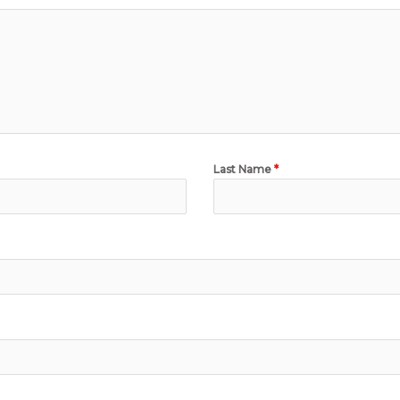
Last Name
*