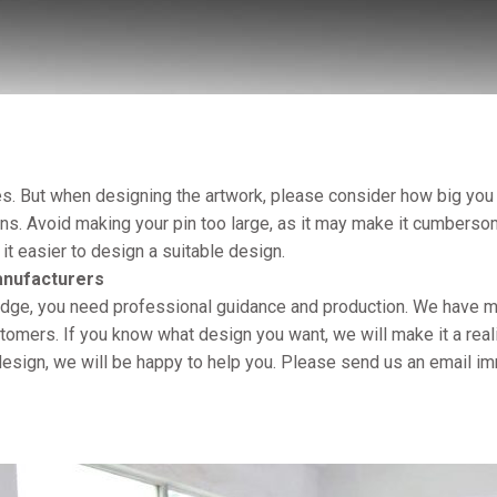
. But when designing the artwork, please consider how big you 
s. Avoid making your pin too large, as it may make it cumberso
 it easier to design a suitable design.
anufacturers
badge, you need professional guidance and production. We have m
mers. If you know what design you want, we will make it a reali
e design, we will be happy to help you. Please send us an email im