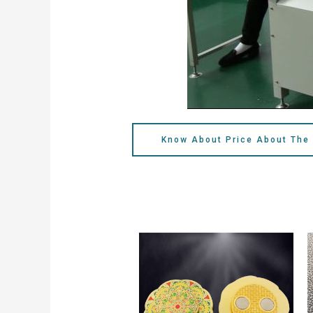
Know About Price About The 