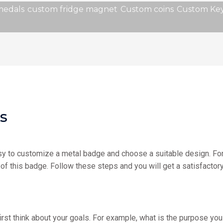
medals
custom fridge magnet
Custom coins
Custom Key
s
easy to customize a metal badge and choose a suitable design. Fort
of this badge. Follow these steps and you will get a satisfactor
rst think about your goals. For example, what is the purpose you