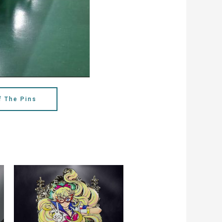
f The Pins