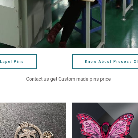
Lapel Pins
Know About Process O
Contact us get Custom made pins price