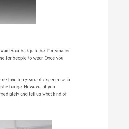
want your badge to be. For smaller
me for people to wear. Once you
ore than ten years of experience in
stic badge. However, if you
mediately and tell us what kind of