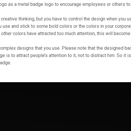
logo as a metal badge logo to encourage employees or others to 
creative thinking, but you have to control the design when you us
u use and stick to some bold colors or the colors in your corpora
 other colors have attracted too much attention, this will becom
y complex designs that you use. Please note that the designed ba
is to attract people’s attention to it, not to distract him. So it i
badge.