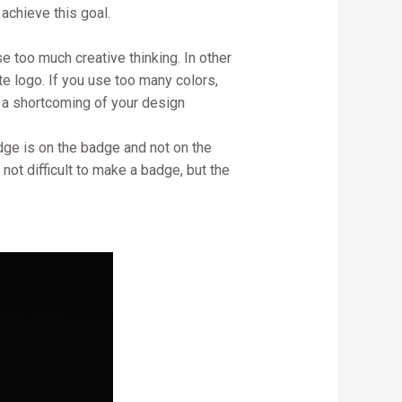
achieve this goal.
e too much creative thinking. In other
te logo. If you use too many colors,
e a shortcoming of your design
dge is on the badge and not on the
s not difficult to make a badge, but the