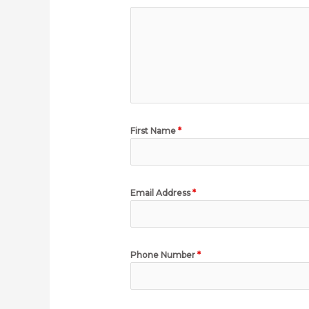
First Name
*
Email Address
*
Phone Number
*