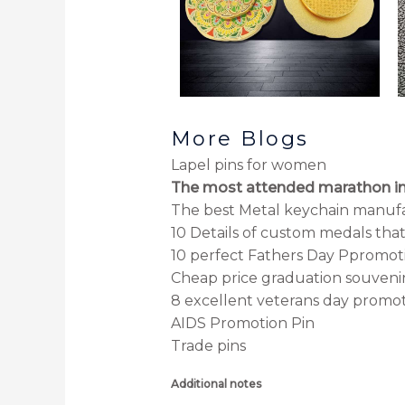
More Blogs
Lapel pins for women
The most attended marathon in
The best Metal keychain manuf
10 Details of custom medals tha
10 perfect Fathers Day Ppromoti
Cheap price graduation souveni
8 excellent veterans day promoti
AIDS Promotion Pin
Trade pins
Additional notes