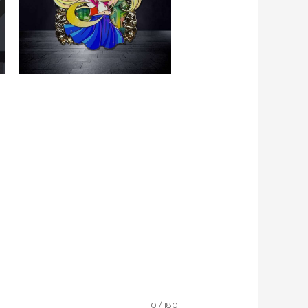
0 / 180