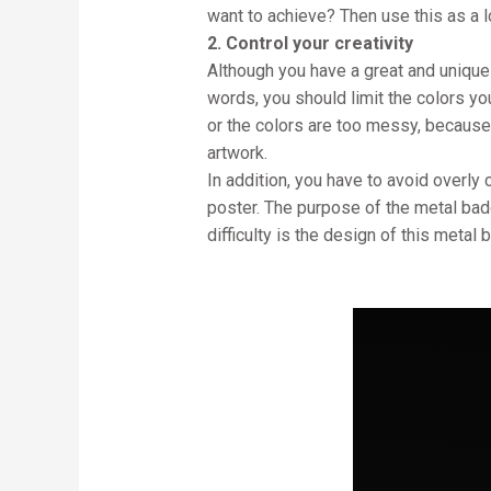
want to achieve? Then use this as a 
2. Control your creativity
Although you have a great and unique 
words, you should limit the colors yo
or the colors are too messy, because
artwork.
In addition, you have to avoid overl
poster. The purpose of the metal badge 
difficulty is the design of this metal 