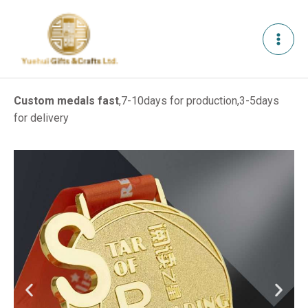
Skip
to
content
Custom medals fast
,7-10days for production,3-5days
for delivery