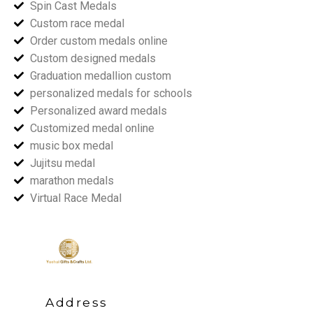
Spin Cast Medals
Custom race medal
Order custom medals online
Custom designed medals
Graduation medallion custom
personalized medals for schools
Personalized award medals
Customized medal online
music box medal
Jujitsu medal
marathon medals
Virtual Race Medal
Address