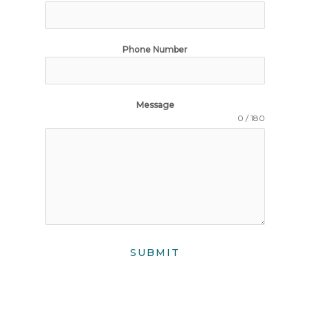
Phone Number
Message
0 / 180
SUBMIT