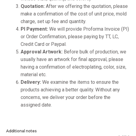
Quotation:
After we offering the quotation, please
make a confirmation of the cost of unit price, mold
charge, set up fee and quantity.
PI Payment:
We will provide Proforma Invoice (PI)
or Order Confirmation, please paying by TT, LC,
Credit Card or Paypal.
Approval Artwork:
Before bulk of production, we
usually have an artwork for final approval, please
having a confirmation of electroplating, color, size,
material etc.
Delivery:
We examine the items to ensure the
products achieving a better quality. Without any
concerns, we deliver your order before the
assigned date.
Additional notes