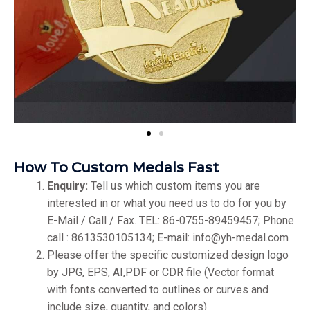
How To Custom Medals Fast
Enquiry:
Tell us which custom items you are
interested in or what you need us to do for you by
E-Mail / Call / Fax. TEL: 86-0755-89459457; Phone
call : 8613530105134; E-mail: info@yh-medal.com
Please offer the specific customized design logo
by JPG, EPS, AI,PDF or CDR file (Vector format
with fonts converted to outlines or curves and
include size, quantity, and colors)