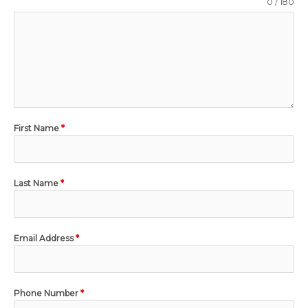
0 / 180
First Name
*
Last Name
*
Email Address
*
Phone Number
*