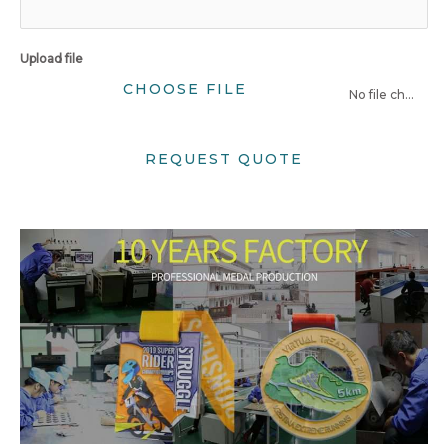
Upload file
CHOOSE FILE
No file chosen
REQUEST QUOTE