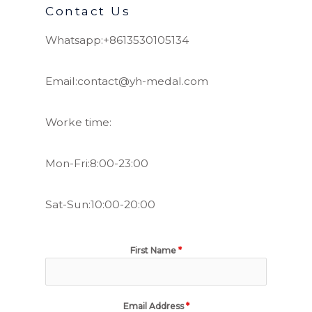
Contact Us
Whatsapp:+8613530105134
Email:contact@yh-medal.com
Worke time:
Mon-Fri:8:00-23:00
Sat-Sun:10:00-20:00
First Name
*
Email Address
*