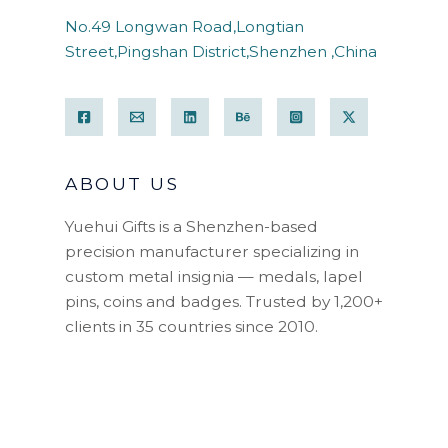
No.49 Longwan Road,Longtian
Street,Pingshan District,Shenzhen ,China
ABOUT US
Yuehui Gifts is a Shenzhen-based
precision manufacturer specializing in
custom metal insignia — medals, lapel
pins, coins and badges. Trusted by 1,200+
clients in 35 countries since 2010.