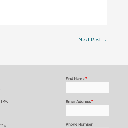
Next Post
→
First Name
*
s
135
Email Address
*
Phone Number
t@y