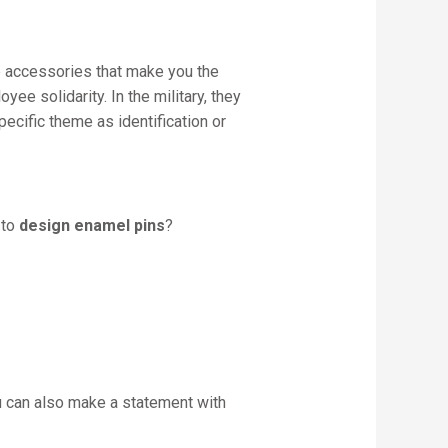
re accessories that make you the
e solidarity. In the military, they
cific theme as identification or
 to
design enamel pins
?
u can also make a statement with