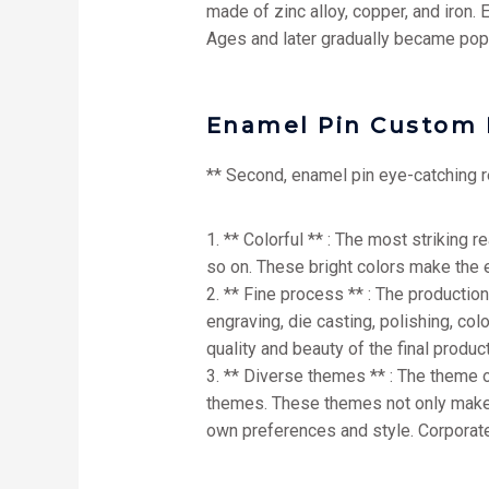
made of zinc alloy, copper, and iron.
Ages and later gradually became popu
Enamel Pin Custom 
** Second, enamel pin eye-catching 
1. ** Colorful ** : The most striking 
so on. These bright colors make the 
2. ** Fine process ** : The producti
engraving, die casting, polishing, col
quality and beauty of the final product
3. ** Diverse themes ** : The theme 
themes. These themes not only make en
own preferences and style. Corporat