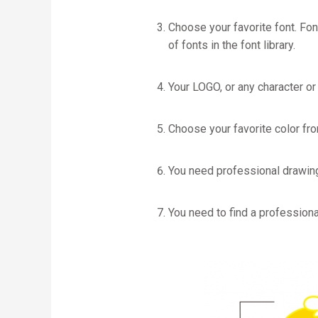
Choose your favorite font. Fon
of fonts in the font library.
Your LOGO, or any character or
Choose your favorite color fr
You need professional drawin
You need to find a professiona