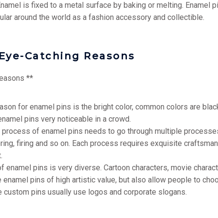
 Enamel is fixed to a metal surface by baking or melting. Enamel p
lar around the world as a fashion accessory and collectible.
Eye-Catching Reasons
reasons **
reason for enamel pins is the bright color, common colors are black
enamel pins very noticeable in a crowd.
on process of enamel pins needs to go through multiple processes
oring, firing and so on. Each process requires exquisite craftsman
.
of enamel pins is very diverse. Cartoon characters, movie chara
amel pins of high artistic value, but also allow people to choos
e custom pins usually use logos and corporate slogans.