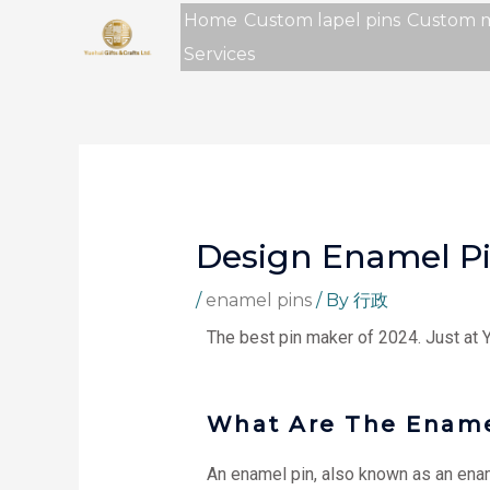
Skip
Home
Custom lapel pins
Custom 
to
Services
content
Design Enamel P
/
enamel pins
/ By
行政
The best pin maker of 2024. Just at
What Are The Ename
An enamel pin, also known as an ename