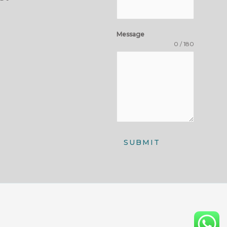
Message
0 / 180
SUBMIT