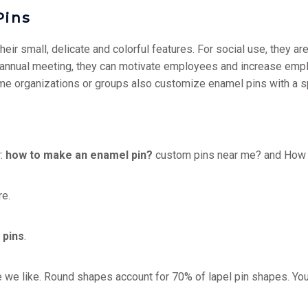
Pins
eir small, delicate and colorful features. For social use, they a
 annual meeting, they can motivate employees and increase employe
e organizations or groups also customize enamel pins with a spe
r:
how to make an enamel pin?
custom pins near me? and How
re.
 pins
.
 we like. Round shapes account for 70% of lapel pin shapes. Yo