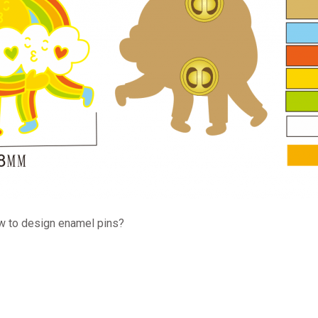
w to design enamel pins?