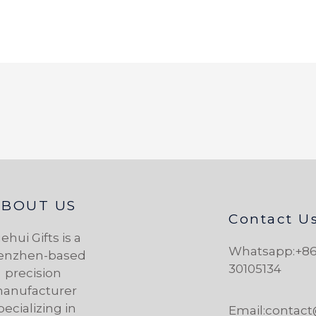
ABOUT US
Contact U
ehui Gifts is a
Whatsapp:+86
enzhen-based
30105134
precision
anufacturer
pecializing in
Email:contac