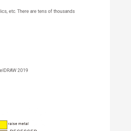
lics, etc. There are tens of thousands
relDRAW 2019