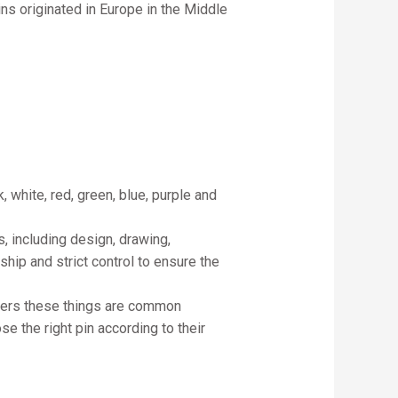
ins originated in Europe in the Middle
, white, red, green, blue, purple and
, including design, drawing,
ship and strict control to ensure the
cters these things are common
e the right pin according to their