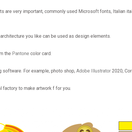
ts are very important, commonly used Microsoft fonts, Italian ita
 architecture you like can be used as design elements.
om the
Pantone
color card.
g software. For example, photo shop,
Adobe Illustrator
2020, Co
l factory to make artwork f for you.