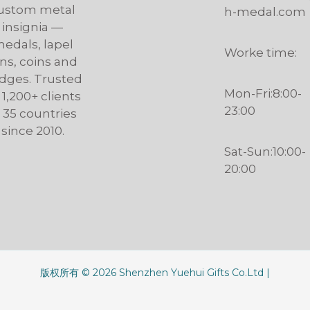
ustom metal
h-medal.com
insignia —
edals, lapel
Worke time:
ns, coins and
dges. Trusted
Mon-Fri:8:00-
 1,200+ clients
23:00
n 35 countries
since 2010.
Sat-Sun:10:00-
20:00
版权所有 © 2026 Shenzhen Yuehui Gifts Co.Ltd |