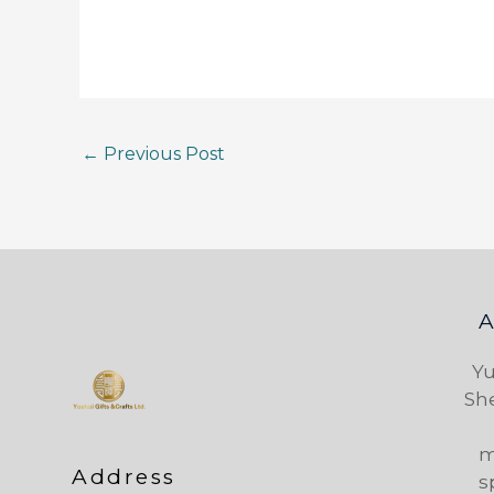
←
Previous Post
Yu
Sh
m
Address
s