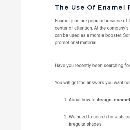
The Use Of Enamel 
Enamel pins are popular because of th
center of attention. At the company’s
can be used as a morale booster. Som
promotional material
Have you recently been searching fo
You will get the answers you want he
About how to
design enamel
We need to search for a shape
irregular shapes.