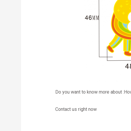
Do you want to know more about :Ho
Contact us right now