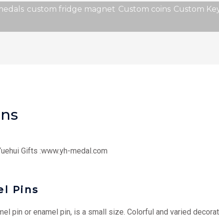
medals
custom fridge magnet
Custom coins
Custom Key
ins
 Yuehui Gifts :www.yh-medal.com
l Pins
l pin or enamel pin, is a small size. Colorful and varied decora