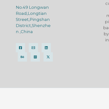
c
No.49 Longwan
Road,Longtian
m
Street,Pingshan
pi
District,Shenzhe
ba
n ,China
by
i