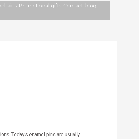
chains
Promotional gifts
Contact
blog
tions. Today’s enamel pins are usually