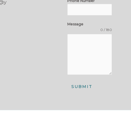
Phone Number
t@y
Message
0 / 180
SUBMIT