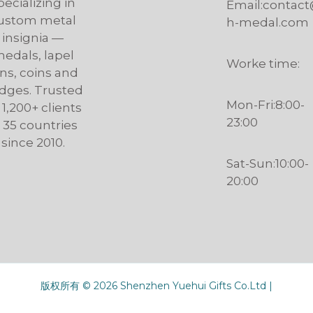
pecializing in
Email:contac
ustom metal
h-medal.com
insignia —
edals, lapel
Worke time:
ns, coins and
dges. Trusted
Mon-Fri:8:00-
 1,200+ clients
23:00
n 35 countries
since 2010.
Sat-Sun:10:00-
20:00
版权所有 © 2026 Shenzhen Yuehui Gifts Co.Ltd |