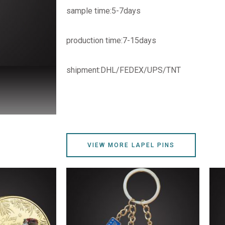
sample time:5-7days
production time:7-15days
shipment:DHL/FEDEX/UPS/TNT
VIEW MORE LAPEL PINS