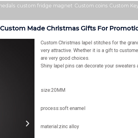
medals
custom fridge magnet
Custom coins
Custom Key
 ,custom Made Christmas Gifts For Promot
Custom Christmas lapel stitches for the gran
very attractive. Whether it is a gift to custome
are very good choices.
Shiny lapel pins can decorate your sweaters
size:20MM
process:soft enamel
material:zinc alloy