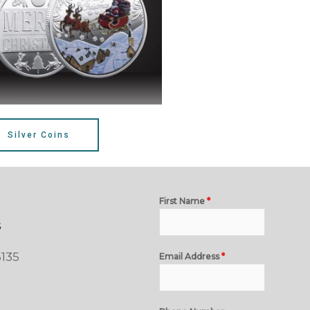
Silver Coins
First Name
*
s
135
Email Address
*