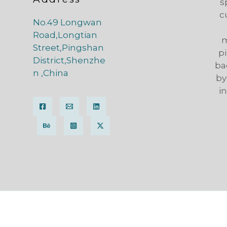
s
c
No.49 Longwan
Road,Longtian
m
Street,Pingshan
pi
District,Shenzhe
ba
n ,China
by
i