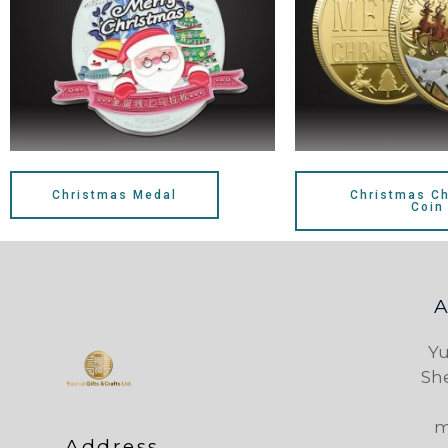
Christmas Medal
Christmas Ch
Coin
Yu
Sh
m
Address