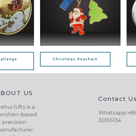
allenge
Christmas Keychain
ABOUT US
Contact U
ehui Gifts is a
Whatsapp:+86
enzhen-based
30105134
precision
anufacturer