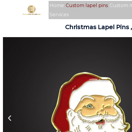
Skip
Home
Custom lapel pins
Custom 
to
Services
content
Christmas Lapel Pins