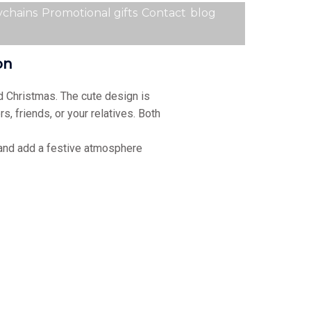
chains
Promotional gifts
Contact
blog
ion
d Christmas. The cute design is
rs, friends, or your relatives. Both
 and add a festive atmosphere