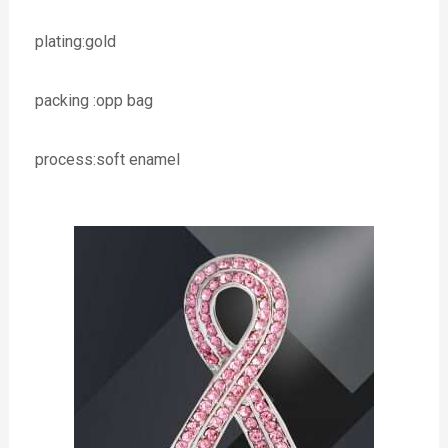
plating:gold
packing :opp bag
process:soft enamel