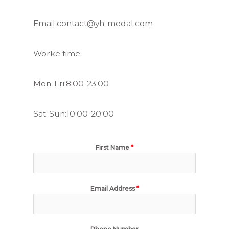
Email:contact@yh-medal.com
Worke time:
Mon-Fri:8:00-23:00
Sat-Sun:10:00-20:00
First Name
*
Email Address
*