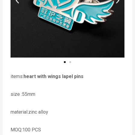
items:
heart with wings lapel pins
size :55mm
material:zinc alloy
MOQ:100 PCS