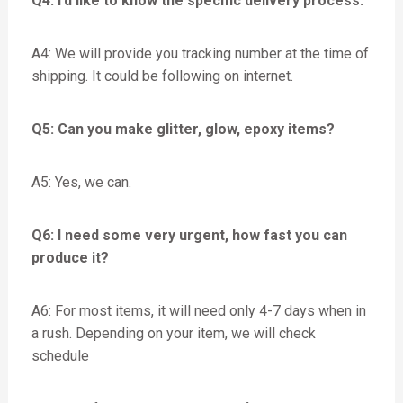
Q4: I’d like to know the specific delivery process.
A4: We will provide you tracking number at the time of
shipping. It could be following on internet.
Q5: Can you make glitter, glow, epoxy items?
A5: Yes, we can.
Q6: I need some very urgent, how fast you can
produce it?
A6: For most items, it will need only 4-7 days when in
a rush. Depending on your item, we will check
schedule