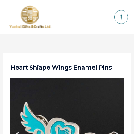
Skip
to
content
Heart Shiape Wings Enamel Pins