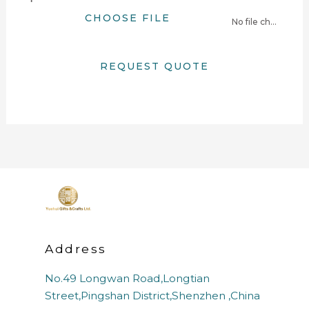
CHOOSE FILE
No file chosen
REQUEST QUOTE
Address
No.49 Longwan Road,Longtian
Street,Pingshan District,Shenzhen ,China