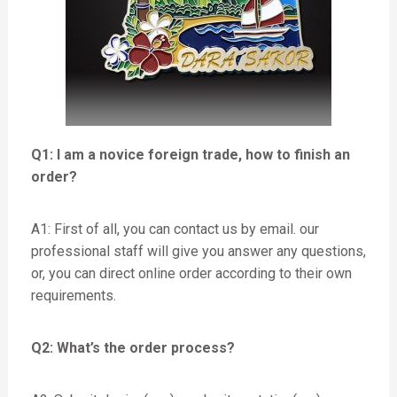
Q1: I am a novice foreign trade, how to finish an
order?
A1: First of all, you can contact us by email. our
professional staff will give you answer any questions,
or, you can direct online order according to their own
requirements.
Q2: What’s the order process?