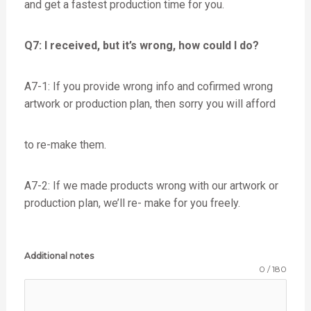
and get a fastest production time for you.
Q7: I received, but it’s wrong, how could I do?
A7-1: If you provide wrong info and cofirmed wrong
artwork or production plan, then sorry you will afford
to re-make them.
A7-2: If we made products wrong with our artwork or
production plan, we’ll re- make for you freely.
Additional notes
0 / 180