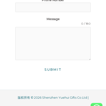
Phone Number
Message
0 / 180
SUBMIT
版权所有 © 2026 Shenzhen Yuehui Gifts Co.Ltd |