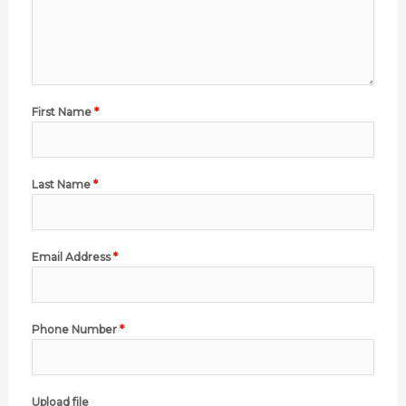
First Name
*
Last Name
*
Email Address
*
Phone Number
*
Upload file