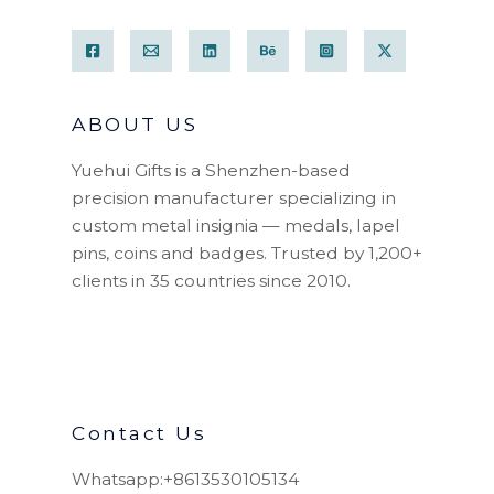
ABOUT US
Yuehui Gifts is a Shenzhen-based
precision manufacturer specializing in
custom metal insignia — medals, lapel
pins, coins and badges. Trusted by 1,200+
clients in 35 countries since 2010.
Contact Us
Whatsapp:+8613530105134