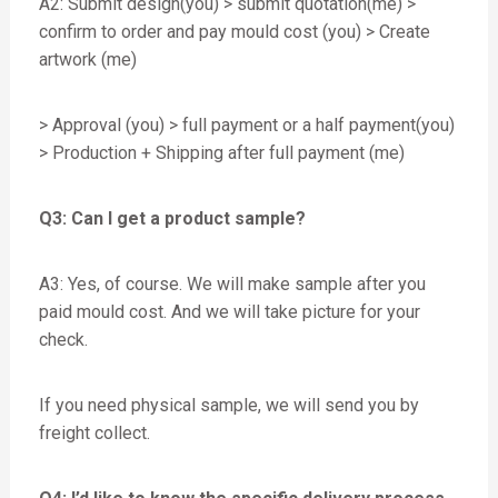
A2: Submit design(you) > submit quotation(me) >
confirm to order and pay mould cost (you) > Create
artwork (me)
> Approval (you) > full payment or a half payment(you)
> Production + Shipping after full payment (me)
Q3: Can I get a product sample?
A3: Yes, of course. We will make sample after you
paid mould cost. And we will take picture for your
check.
If you need physical sample, we will send you by
freight collect.