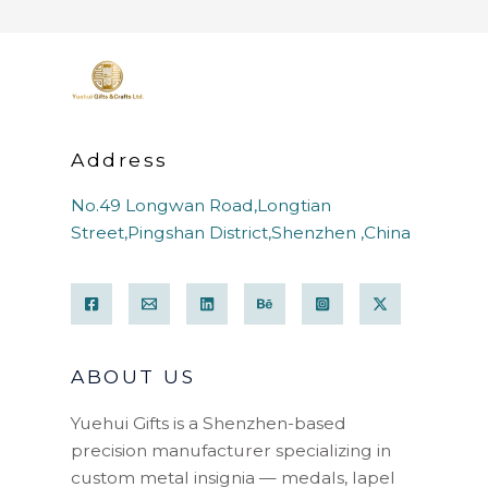
Address
No.49 Longwan Road,Longtian
Street,Pingshan District,Shenzhen ,China
ABOUT US
Yuehui Gifts is a Shenzhen-based
precision manufacturer specializing in
custom metal insignia — medals, lapel