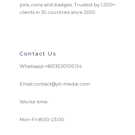
pins, coins and badges. Trusted by 1,200+
clients in 35 countries since 2010.
Contact Us
Whatsapp:+8613530105134
Email:contact@yh-medal.com
Worke time:
Mon-Fri:8:00-23:00