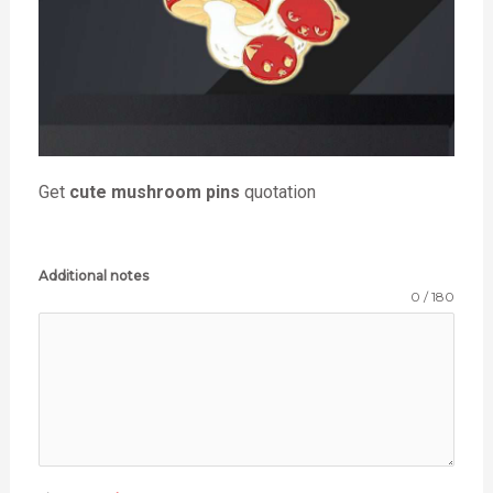
Get
cute mushroom pins
quotation
Additional notes
0 / 180