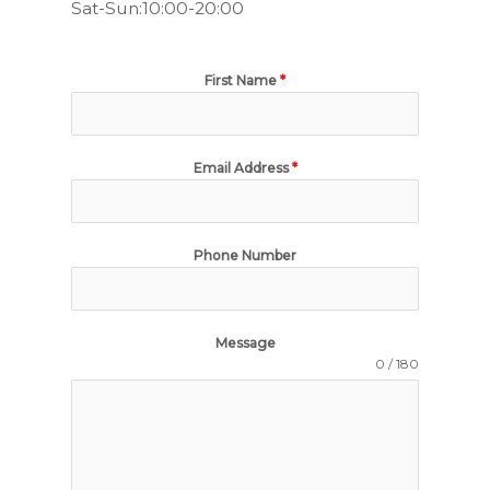
Sat-Sun:10:00-20:00
First Name
*
Email Address
*
Phone Number
Message
0 / 180