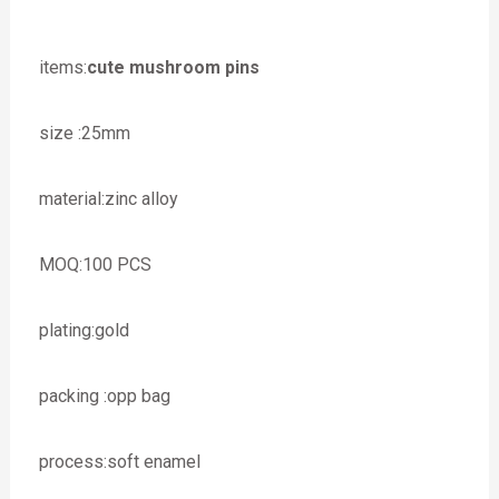
items:
cute mushroom pins
size :25mm
material:zinc alloy
MOQ:100 PCS
plating:gold
packing :opp bag
process:soft enamel