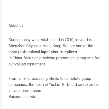
About us
Our company was established in 2010, located in
Shenzhen City, near Hong Kong. We are one of the
most professional
lapel pins suppliers
In China, focus on providing promotional programs for
our valued customers.
From small processing plants to complete group
companies, the team at Yuehui Gifts Ltd can cater for
all your promotions
Business needs.