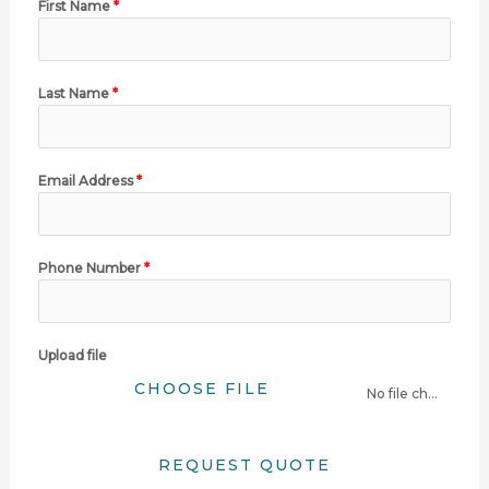
First Name
*
Last Name
*
Email Address
*
Phone Number
*
Upload file
CHOOSE FILE
No file chosen
REQUEST QUOTE