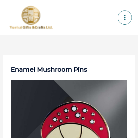
Skip
to
content
Enamel Mushroom Pins