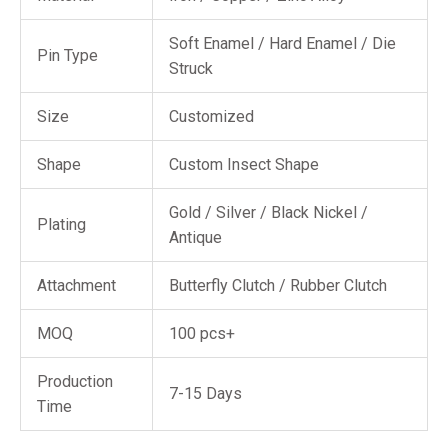
Soft Enamel / Hard Enamel / Die
Pin Type
Struck
Size
Customized
Shape
Custom Insect Shape
Gold / Silver / Black Nickel /
Plating
Antique
Attachment
Butterfly Clutch / Rubber Clutch
MOQ
100 pcs+
Production
7-15 Days
Time