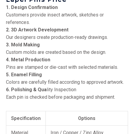
1. Design Confirmation
Customers provide insect artwork, sketches or
references.
2. 3D Artwork Development
Our designers create production-ready drawings.
3. Mold Making
Custom molds are created based on the design.
4. Metal Production
Pins are stamped or die-cast with selected materials.
5. Enamel Filling
Colors are carefully filled according to approved artwork.
6. Polishing & Qua
lity Inspection
Each pin is checked before packaging and shipment.
Specification
Options
Material
Iron / Copper / Zinc Alloy