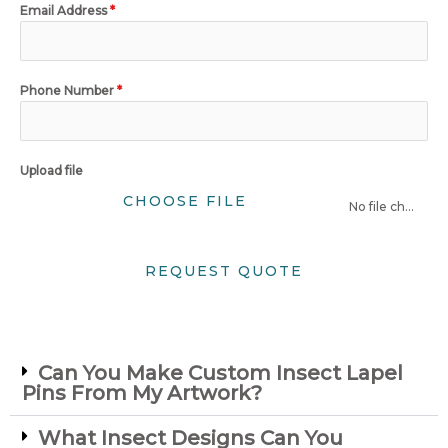
Email Address
*
Phone Number
*
Upload file
CHOOSE FILE
No file chosen
REQUEST QUOTE
Can You Make Custom Insect Lapel
Pins From My Artwork?
What Insect Designs Can You