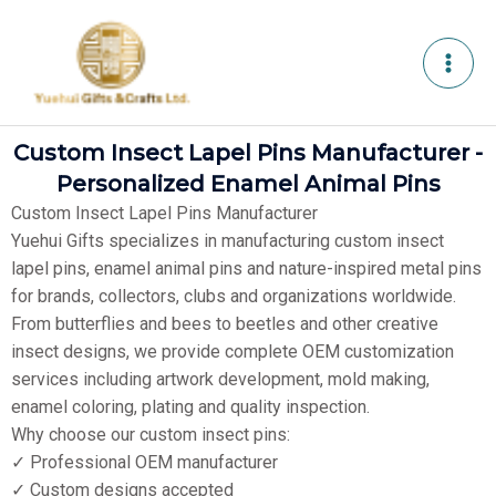
Skip
to
content
Custom Insect Lapel Pins Manufacturer -
Personalized Enamel Animal Pins
Custom Insect Lapel Pins Manufacturer
Yuehui Gifts specializes in manufacturing custom insect
lapel pins, enamel animal pins and nature-inspired metal pins
for brands, collectors, clubs and organizations worldwide.
From butterflies and bees to beetles and other creative
insect designs, we provide complete OEM customization
services including artwork development, mold making,
enamel coloring, plating and quality inspection.
Why choose our custom insect pins:
✓ Professional OEM manufacturer
✓ Custom designs accepted