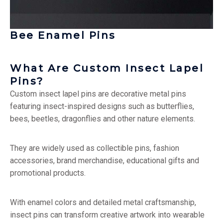
Bee Enamel Pins
What Are Custom Insect Lapel
Pins?
Custom insect lapel pins are decorative metal pins
featuring insect-inspired designs such as butterflies,
bees, beetles, dragonflies and other nature elements.
They are widely used as collectible pins, fashion
accessories, brand merchandise, educational gifts and
promotional products.
With enamel colors and detailed metal craftsmanship,
insect pins can transform creative artwork into wearable