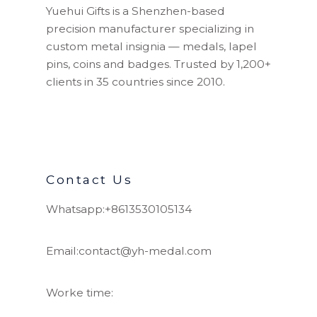
Yuehui Gifts is a Shenzhen-based
precision manufacturer specializing in
custom metal insignia — medals, lapel
pins, coins and badges. Trusted by 1,200+
clients in 35 countries since 2010.
Contact Us
Whatsapp:+8613530105134
Email:contact@yh-medal.com
Worke time: