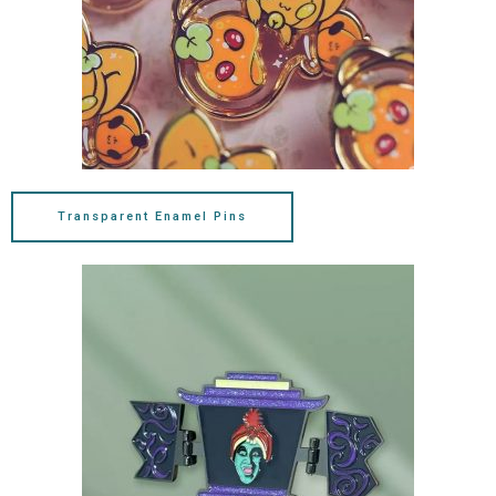
Transparent Enamel Pins