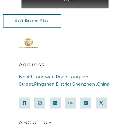
Soft Enamel Pins
Address
No.49 Longwan Road,Longtian
Street,Pingshan District,Shenzhen ,China
ABOUT US