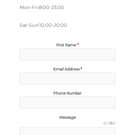
Mon-Fri:8:00-23:00
Sat-Sun:10:00-20:00
First Name
*
Email Address
*
Phone Number
Message
0 / 180