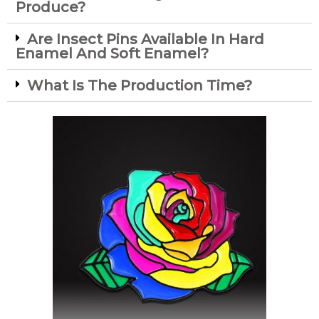
Produce?
Are Insect Pins Available In Hard
Enamel And Soft Enamel?
What Is The Production Time?