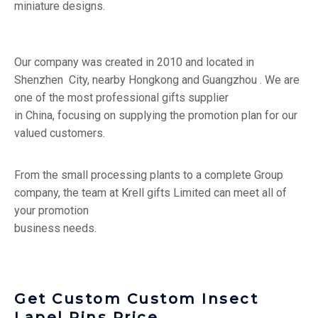
miniature designs.
Our company was created in 2010 and located in
Shenzhen City, nearby Hongkong and Guangzhou . We are
one of the most professional gifts supplier
in China, focusing on supplying the promotion plan for our
valued customers.
From the small processing plants to a complete Group
company, the team at Krell gifts Limited can meet all of
your promotion
business needs.
Get Custom Custom Insect
Lapel Pins Price