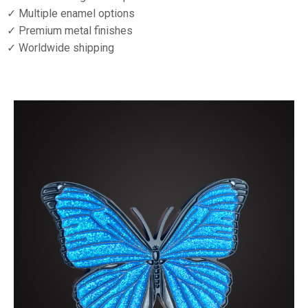
✓ Multiple enamel options
✓ Premium metal finishes
✓ Worldwide shipping