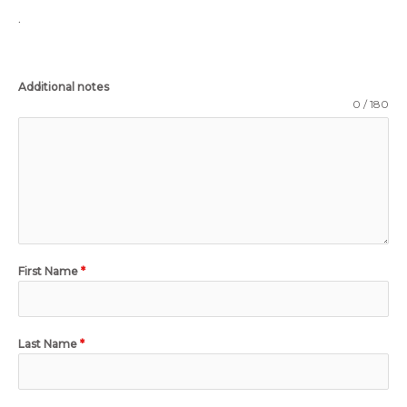
.
Additional notes
0 / 180
First Name
*
Last Name
*