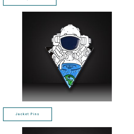
Jacket Pins