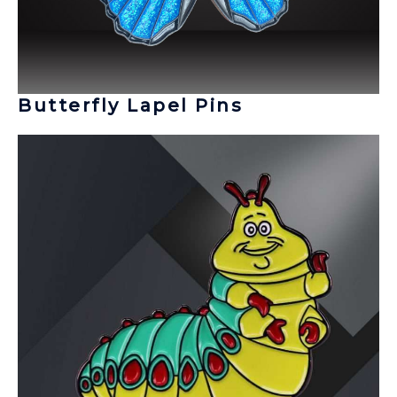
Butterfly Lapel Pins