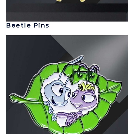
Beetle Pins