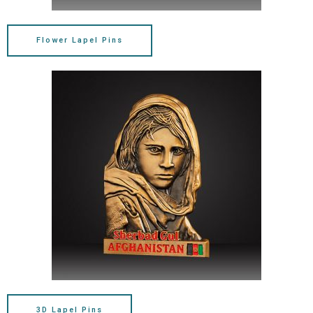
Flower Lapel Pins
3D Lapel Pins