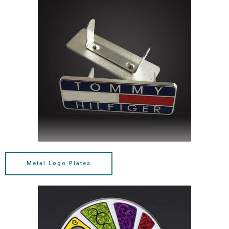
Metal Logo Plates