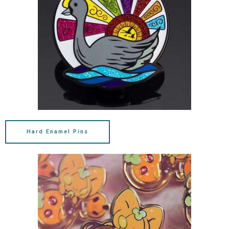
Hard Enamel Pins