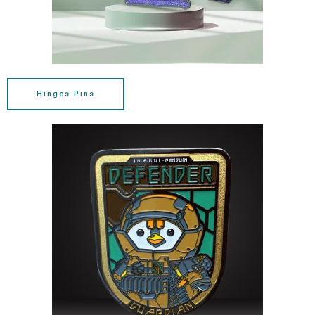
Hinges Pins